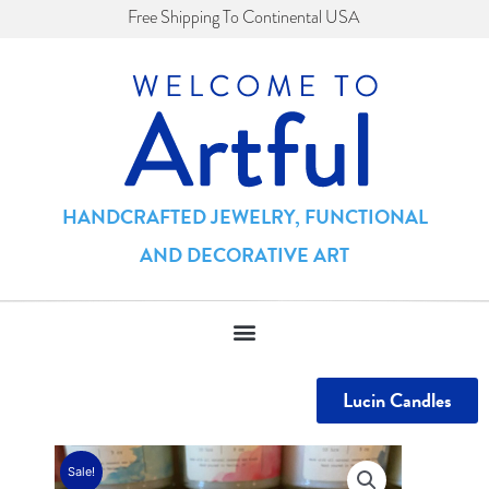
Skip
Free Shipping To Continental USA
to
content
HANDCRAFTED JEWELRY, FUNCTIONAL
AND DECORATIVE ART
Lucin Candles
Sale!