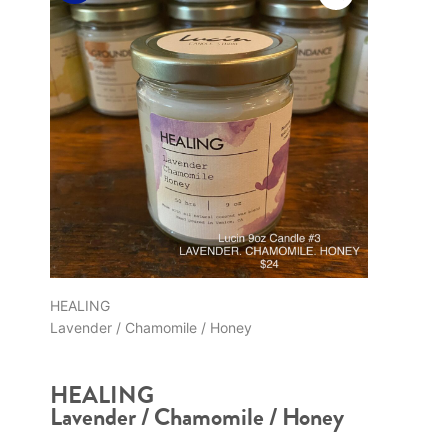
HEALING
Lavender / Chamomile / Honey
HEALING
Lavender / Chamomile / Honey