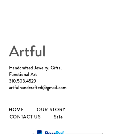
Handcrafted Jewelry, Gifts,
Functional Art
310.503.4529
artfulhandcrafted@gmail.com
HOME
OUR STORY
CONTACT US
Sale