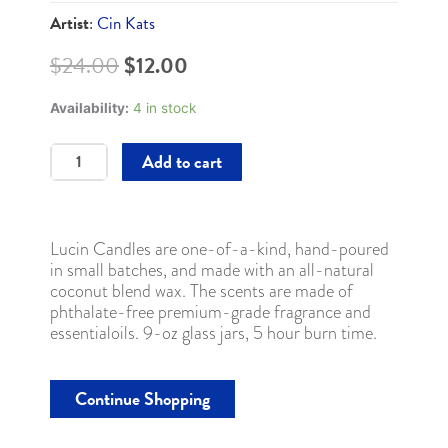
Artist
:
Cin Kats
Original
Current
$
24.00
$
12.00
price
price
was:
is:
Availability:
4 in stock
$24.00.
$12.00.
Lucin
Add to cart
Candle
9oz
/
#03
Lucin Candles are one-of-a-kind, hand-poured
-
in small batches, and made with an all-natural
Healing
coconut blend wax. The scents are made of
quantity
phthalate-free premium-grade fragrance and
essentialoils. 9-oz glass jars, 5 hour burn time.
Continue Shopping