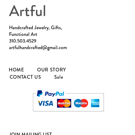
Handcrafted Jewelry, Gifts,
Functional Art
310.503.4529
artfulhandcrafted@gmail.com
HOME
OUR STORY
CONTACT US
Sale
JOIN MAILING LIST