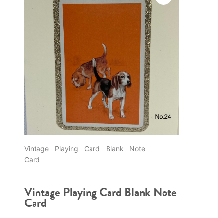
Vintage Playing Card Blank Note
Card
Vintage Playing Card Blank Note
Card