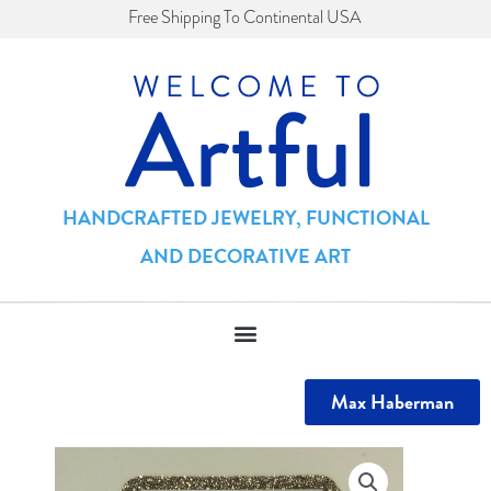
Skip
Free Shipping To Continental USA
to
content
HANDCRAFTED JEWELRY, FUNCTIONAL
AND DECORATIVE ART
Max Haberman