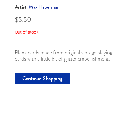
Artist
:
Max Haberman
$
5.50
Out of stock
Blank cards made from original vintage playing
cards with a little bit of glitter embellishment.
Continue Shopping