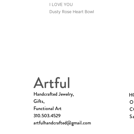
I LOVE YOU
Dusty Rose Heart Bowl
Handcrafted Jewelry,
H
Gifts,
O
Functional Art
C
310.503.4529
S
artfulhandcrafted@gmail.com