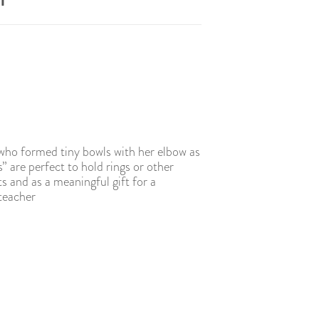
l
 who formed tiny bowls with her elbow as
s” are perfect to hold rings or other
ts and as a meaningful gift for a
 teacher