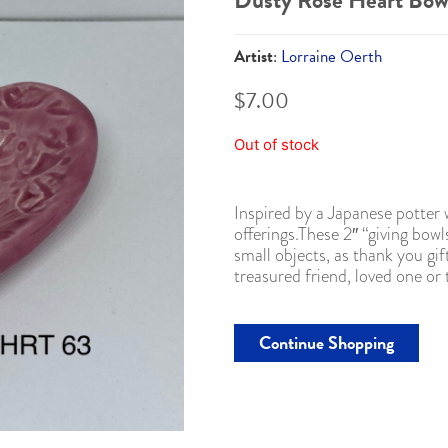
Dusty Rose Heart Bow
Artist
:
Lorraine Oerth
$
7.00
Out of stock
Inspired by a Japanese potter
offerings.These 2″ “giving bowl
small objects, as thank you gif
treasured friend, loved one or
Continue Shopping