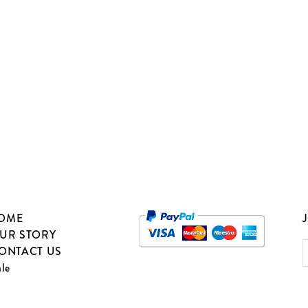
OME
J
UR STORY
ONTACT US
ale