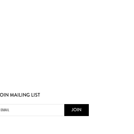
OIN MAILING LIST
JOIN