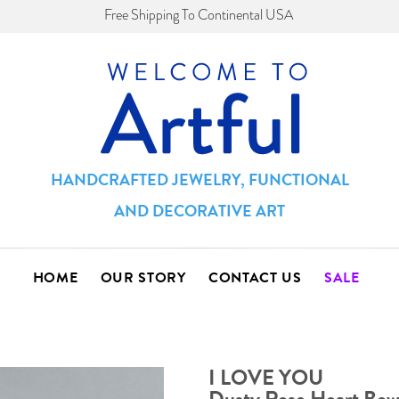
Free Shipping To Continental USA
HANDCRAFTED JEWELRY, FUNCTIONAL
AND DECORATIVE ART
HOME
OUR STORY
CONTACT US
SALE
I LOVE YOU